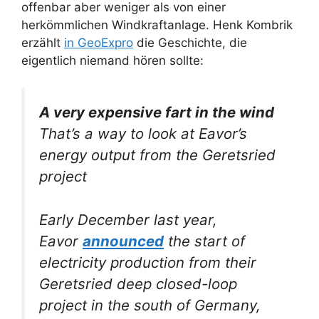
offenbar aber weniger als von einer
herkömmlichen Windkraftanlage. Henk Kombrik
erzählt
in GeoExpro
die Geschichte, die
eigentlich niemand hören sollte:
A very expensive fart in the wind
That’s a way to look at Eavor’s
energy output from the Geretsried
project
Early December last year,
Eavor
announced
the start of
electricity production from their
Geretsried deep closed-loop
project in the south of Germany,