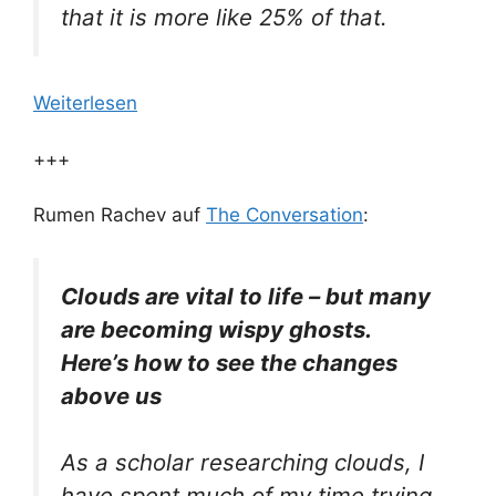
that it is more like 25% of that.
Weiterlesen
+++
Rumen Rachev auf
The Conversation
:
Clouds are vital to life – but many
are becoming wispy ghosts.
Here’s how to see the changes
above us
As a scholar researching clouds, I
have spent much of my time trying