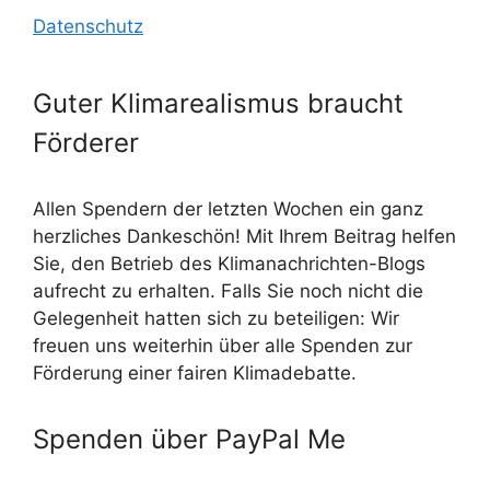
Datenschutz
Guter Klimarealismus braucht
Förderer
Allen Spendern der letzten Wochen ein ganz
herzliches Dankeschön! Mit Ihrem Beitrag helfen
Sie, den Betrieb des Klimanachrichten-Blogs
aufrecht zu erhalten. Falls Sie noch nicht die
Gelegenheit hatten sich zu beteiligen: Wir
freuen uns weiterhin über alle Spenden zur
Förderung einer fairen Klimadebatte.
Spenden über PayPal Me