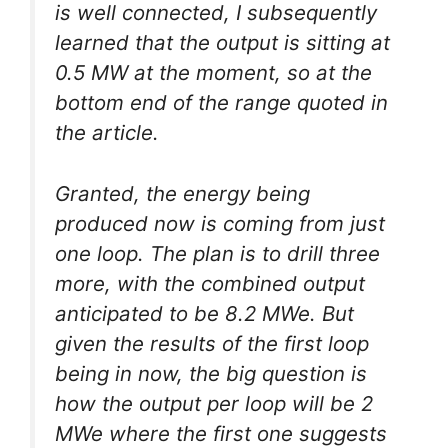
is well connected, I subsequently
learned that the output is sitting at
0.5 MW at the moment, so at the
bottom end of the range quoted in
the article.
Granted, the energy being
produced now is coming from just
one loop. The plan is to drill three
more, with the combined output
anticipated to be 8.2 MWe. But
given the results of the first loop
being in now, the big question is
how the output per loop will be 2
MWe where the first one suggests