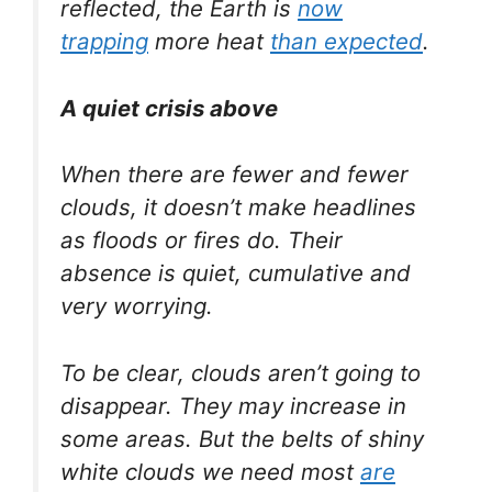
reflected, the Earth is
now
trapping
more heat
than expected
.
A quiet crisis above
When there are fewer and fewer
clouds, it doesn’t make headlines
as floods or fires do. Their
absence is quiet, cumulative and
very worrying.
To be clear, clouds aren’t going to
disappear. They may increase in
some areas. But the belts of shiny
white clouds we need most
are