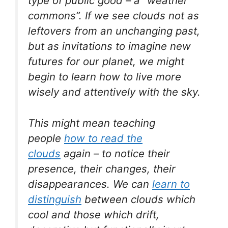
type of public good – a “weather
commons”. If we see clouds not as
leftovers from an unchanging past,
but as invitations to imagine new
futures for our planet, we might
begin to learn how to live more
wisely and attentively with the sky.
This might mean teaching
people
how to read the
clouds
again – to notice their
presence, their changes, their
disappearances. We can
learn to
distinguish
between clouds which
cool and those which drift,