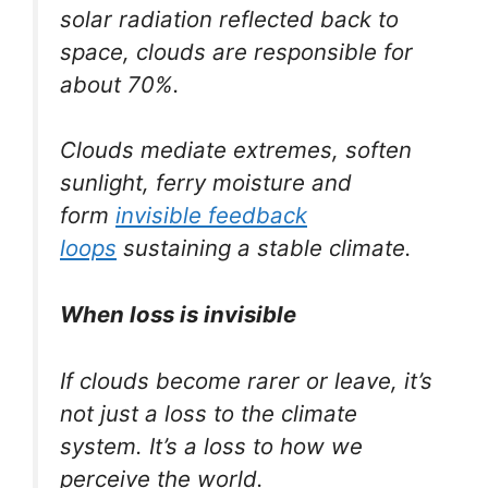
solar radiation reflected back to
space, clouds are responsible for
about 70%.
Clouds mediate extremes, soften
sunlight, ferry moisture and
form
invisible feedback
loops
sustaining a stable climate.
When loss is invisible
If clouds become rarer or leave, it’s
not just a loss to the climate
system. It’s a loss to how we
perceive the world.