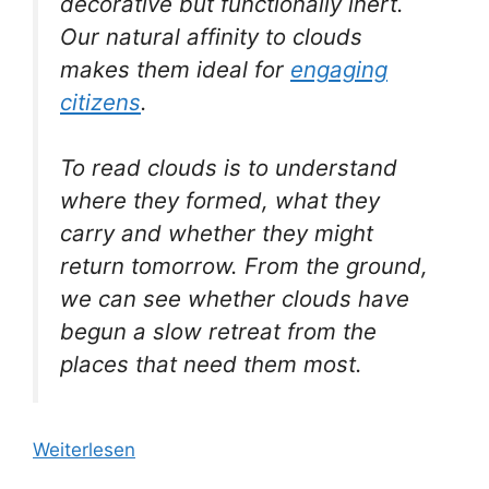
decorative but functionally inert.
Our natural affinity to clouds
makes them ideal for
engaging
citizens
.
To read clouds is to understand
where they formed, what they
carry and whether they might
return tomorrow. From the ground,
we can see whether clouds have
begun a slow retreat from the
places that need them most.
Weiterlesen