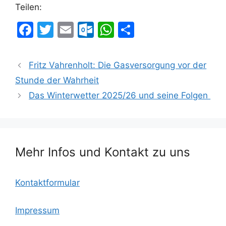
Teilen:
F
T
E
O
W
T
a
w
m
ut
h
ei
c
itt
ai
lo
at
le
Fritz Vahrenholt: Die Gasversorgung vor der
e
er
l
o
s
n
Stunde der Wahrheit
b
k.
A
Das Winterwetter 2025/26 und seine Folgen
o
c
p
o
o
p
k
m
Mehr Infos und Kontakt zu uns
Kontaktformular
Impressum