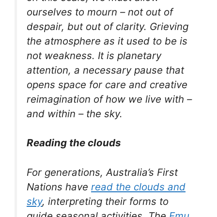
ourselves to mourn – not out of
despair, but out of clarity. Grieving
the atmosphere as it used to be is
not weakness. It is planetary
attention, a necessary pause that
opens space for care and creative
reimagination of how we live with –
and within – the sky.
Reading the clouds
For generations, Australia’s First
Nations have
read the clouds and
sky
, interpreting their forms to
guide seasonal activities. The
Emu