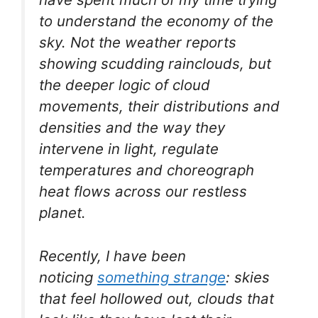
to understand the economy of the
sky. Not the weather reports
showing scudding rainclouds, but
the deeper logic of cloud
movements, their distributions and
densities and the way they
intervene in light, regulate
temperatures and choreograph
heat flows across our restless
planet.
Recently, I have been
noticing
something strange
: skies
that feel hollowed out, clouds that