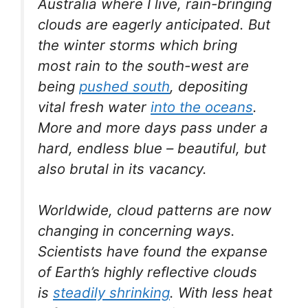
Australia where I live, rain-bringing
clouds are eagerly anticipated. But
the winter storms which bring
most rain to the south-west are
being
pushed south
, depositing
vital fresh water
into the oceans
.
More and more days pass under a
hard, endless blue – beautiful, but
also brutal in its vacancy.
Worldwide, cloud patterns are now
changing in concerning ways.
Scientists have found the expanse
of Earth’s highly reflective clouds
is
steadily shrinking
. With less heat