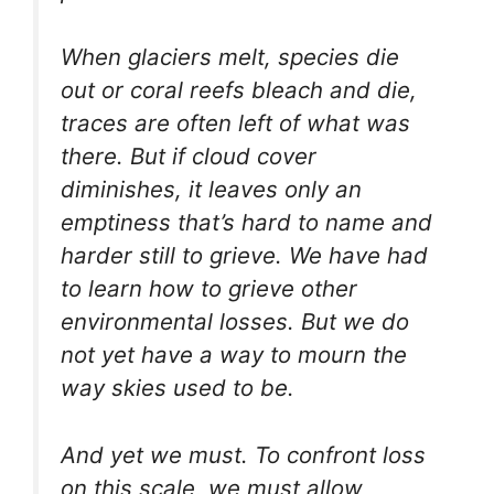
When glaciers melt, species die
out or coral reefs bleach and die,
traces are often left of what was
there. But if cloud cover
diminishes, it leaves only an
emptiness that’s hard to name and
harder still to grieve. We have had
to learn how to grieve other
environmental losses. But we do
not yet have a way to mourn the
way skies used to be.
And yet we must. To confront loss
on this scale, we must allow