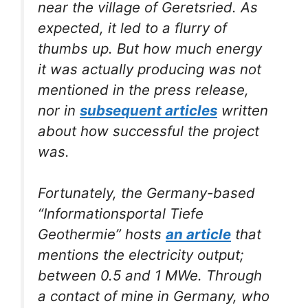
near the village of Geretsried. As
expected, it led to a flurry of
thumbs up. But how much energy
it was actually producing was not
mentioned in the press release,
nor in
subsequent articles
written
about how successful the project
was.
Fortunately, the Germany-based
“Informationsportal Tiefe
Geothermie” hosts
an article
that
mentions the electricity output;
between 0.5 and 1 MWe. Through
a contact of mine in Germany, who