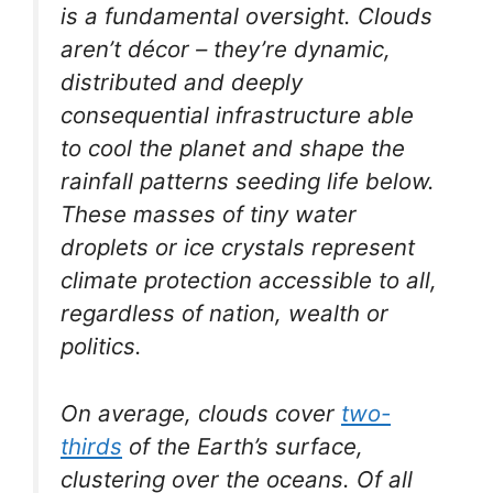
is a fundamental oversight. Clouds
aren’t décor – they’re dynamic,
distributed and deeply
consequential infrastructure able
to cool the planet and shape the
rainfall patterns seeding life below.
These masses of tiny water
droplets or ice crystals represent
climate protection accessible to all,
regardless of nation, wealth or
politics.
On average, clouds cover
two-
thirds
of the Earth’s surface,
clustering over the oceans. Of all