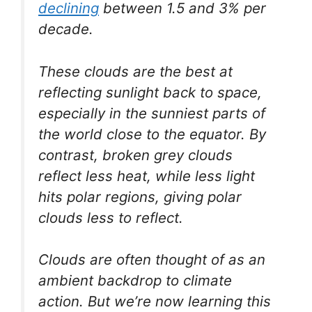
declining
between 1.5 and 3% per
decade.
These clouds are the best at
reflecting sunlight back to space,
especially in the sunniest parts of
the world close to the equator. By
contrast, broken grey clouds
reflect less heat, while less light
hits polar regions, giving polar
clouds less to reflect.
Clouds are often thought of as an
ambient backdrop to climate
action. But we’re now learning this