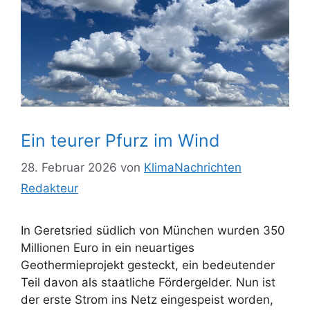
Ein teurer Pfurz im Wind
28. Februar 2026
von
KlimaNachrichten
Redakteur
In Geretsried südlich von München wurden 350
Millionen Euro in ein neuartiges
Geothermieprojekt gesteckt, ein bedeutender
Teil davon als staatliche Fördergelder. Nun ist
der erste Strom ins Netz eingespeist worden,