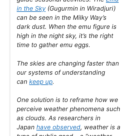
in the Sky
(Gugurmin in Wiradjuri)
can be seen in the Milky Way’s
dark dust. When the emu figure is
high in the night sky, it’s the right
time to gather emu eggs.
The skies are changing faster than
our systems of understanding
can
keep up
.
One solution is to reframe how we
perceive weather phenomena such
as clouds. As researchers in
Japan
have observed
, weather is a