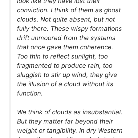
look like they have lost their
conviction. I think of them as ghost
clouds. Not quite absent, but not
fully there. These wispy formations
drift unmoored from the systems
that once gave them coherence.
Too thin to reflect sunlight, too
fragmented to produce rain, too
sluggish to stir up wind, they give
the illusion of a cloud without its
function.
We think of clouds as insubstantial.
But they matter far beyond their
weight or tangibility. In dry Western