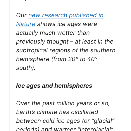
Our
new research published in
Nature
shows ice ages were
actually much wetter than
previously thought – at least in the
subtropical regions of the southern
hemisphere (from 20° to 40°
south).
Ice ages and hemispheres
Over the past million years or so,
Earth’s climate has oscillated
between cold ice ages (or “glacial”
periods) and warmer “interglacial”