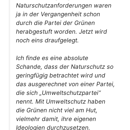
Naturschutzanforderungen waren
ja in der Vergangenheit schon
durch die Partei der Grünen
herabgestuft worden. Jetzt wird
noch eins draufgelegt.
Ich finde es eine absolute
Schande, dass der Naturschutz so
geringfügig betrachtet wird und
das ausgerechnet von einer Partei,
die sich „Umweltschutzpartei“
nennt. Mit Umweltschutz haben
die Grünen nicht viel am Hut,
vielmehr damit, ihre eigenen
Ideologien durchzusetzen.