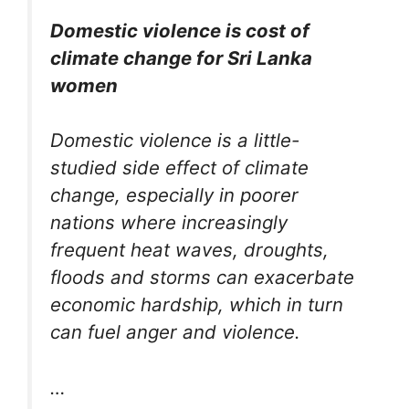
Domestic violence is cost of
climate change for Sri Lanka
women
Domestic violence is a little-
studied side effect of climate
change, especially in poorer
nations where increasingly
frequent heat waves, droughts,
floods and storms can exacerbate
economic hardship, which in turn
can fuel anger and violence.
…