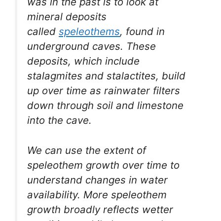
was in the past is to look at
mineral deposits
called
speleothems
, found in
underground caves. These
deposits, which include
stalagmites and stalactites, build
up over time as rainwater filters
down through soil and limestone
into the cave.
We can use the extent of
speleothem growth over time to
understand changes in water
availability. More speleothem
growth broadly reflects wetter