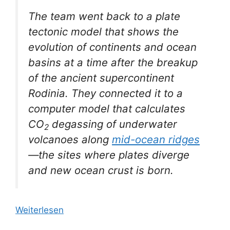
The team went back to a plate
tectonic model that shows the
evolution of continents and ocean
basins at a time after the breakup
of the ancient supercontinent
Rodinia. They connected it to a
computer model that calculates
CO
degassing of underwater
2
volcanoes along
mid-ocean ridges
—the sites where plates diverge
and new ocean crust is born.
Weiterlesen