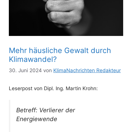
Mehr häusliche Gewalt durch
Klimawandel?
30. Juni 2024
von
KlimaNachrichten Redakteur
Leserpost von Dipl. Ing. Martin Krohn:
Betreff: Verlierer der
Energiewende