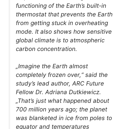
functioning of the Earth’s built-in
thermostat that prevents the Earth
from getting stuck in overheating
mode. It also shows how sensitive
global climate is to atmospheric
carbon concentration.
„Imagine the Earth almost
completely frozen over,“ said the
study’s lead author, ARC Future
Fellow Dr. Adriana Dutkiewicz.
„That’s just what happened about
700 million years ago; the planet
was blanketed in ice from poles to
equator and temperatures