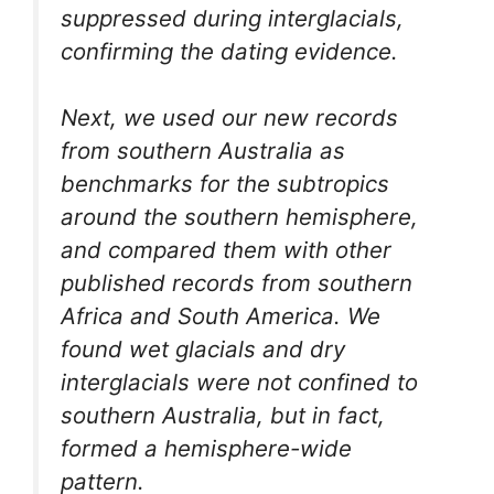
suppressed during interglacials,
confirming the dating evidence.
Next, we used our new records
from southern Australia as
benchmarks for the subtropics
around the southern hemisphere,
and compared them with other
published records from southern
Africa and South America. We
found wet glacials and dry
interglacials were not confined to
southern Australia, but in fact,
formed a hemisphere-wide
pattern.