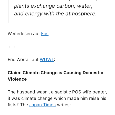
plants exchange carbon, water,
and energy with the atmosphere.
Weiterlesen auf
Eos
+++
Eric Worrall auf
WUWT
:
Claim: Climate Change is Causing Domestic
Violence
The husband wasn’t a sadistic POS wife beater,
it was climate change which made him raise his
fists? The
Japan Times
writes: