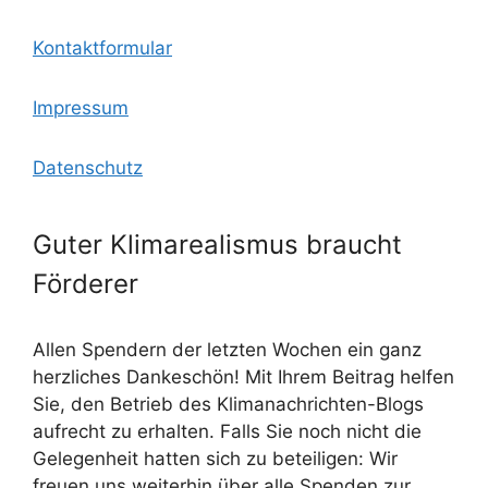
Kontaktformular
Impressum
Datenschutz
Guter Klimarealismus braucht
Förderer
Allen Spendern der letzten Wochen ein ganz
herzliches Dankeschön! Mit Ihrem Beitrag helfen
Sie, den Betrieb des Klimanachrichten-Blogs
aufrecht zu erhalten. Falls Sie noch nicht die
Gelegenheit hatten sich zu beteiligen: Wir
freuen uns weiterhin über alle Spenden zur