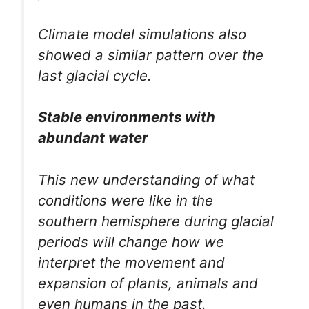
Climate model simulations also
showed a similar pattern over the
last glacial cycle.
Stable environments with
abundant water
This new understanding of what
conditions were like in the
southern hemisphere during glacial
periods will change how we
interpret the movement and
expansion of plants, animals and
even humans in the past.