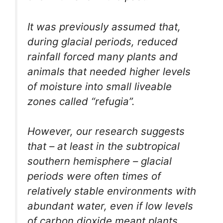
It was previously assumed that,
during glacial periods, reduced
rainfall forced many plants and
animals that needed higher levels
of moisture into small liveable
zones called “refugia”.
However, our research suggests
that – at least in the subtropical
southern hemisphere – glacial
periods were often times of
relatively stable environments with
abundant water, even if low levels
of carbon dioxide meant plants