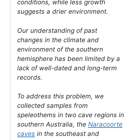
conditions, while less growth
suggests a drier environment.
Our understanding of past
changes in the climate and
environment of the southern
hemisphere has been limited by a
lack of well-dated and long-term
records.
To address this problem, we
collected samples from
speleothems in two cave regions in
southern Australia, the
Naracoorte
caves
in the southeast and