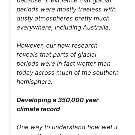
because of evidence that glacial
periods were mostly treeless with
dusty atmospheres pretty much
everywhere, including Australia.
However, our new research
reveals that parts of glacial
periods were in fact wetter than
today across much of the southern
hemisphere.
Developing a 350,000 year
climate record
One way to understand how wet it