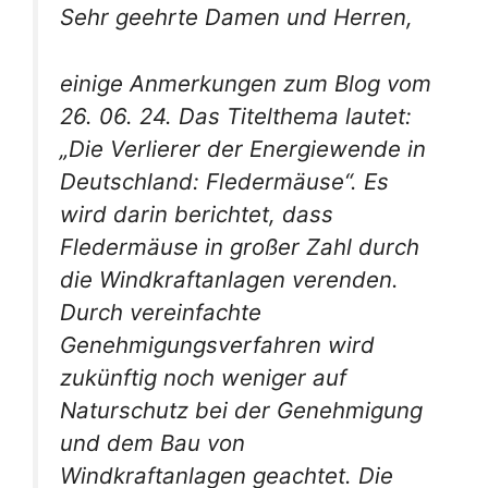
Sehr geehrte Damen und Herren,
einige Anmerkungen zum Blog vom
26. 06. 24. Das Titelthema lautet:
„Die Verlierer der Energiewende in
Deutschland: Fledermäuse“. Es
wird darin berichtet, dass
Fledermäuse in großer Zahl durch
die Windkraftanlagen verenden.
Durch vereinfachte
Genehmigungsverfahren wird
zukünftig noch weniger auf
Naturschutz bei der Genehmigung
und dem Bau von
Windkraftanlagen geachtet. Die