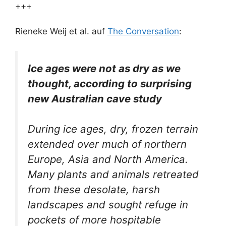
+++
Rieneke Weij et al. auf
The Conversation
:
Ice ages were not as dry as we
thought, according to surprising
new Australian cave study
During ice ages, dry, frozen terrain
extended over much of northern
Europe, Asia and North America.
Many plants and animals retreated
from these desolate, harsh
landscapes and sought refuge in
pockets of more hospitable