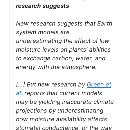
research suggests
New research suggests that Earth
system models are
underestimating the effect of low
moisture levels on plants’ abilities
to exchange carbon, water, and
energy with the atmosphere.
[…] But new research by
Green et
al.
reports that current models
may be yielding inaccurate climate
projections by underestimating
how moisture availability affects
stomatal conductance, or the way