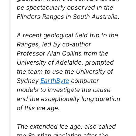
be spectacularly observed in the
Flinders Ranges in South Australia.
A recent geological field trip to the
Ranges, led by co-author
Professor Alan Collins from the
University of Adelaide, prompted
the team to use the University of
Sydney
EarthByte
computer
models to investigate the cause
and the exceptionally long duration
of this ice age.
The extended ice age, also called
the Sturtian glaciation after the