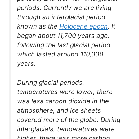
periods. Currently we are living
through an interglacial period
known as the
Holocene epoch
. It
began about 11,700 years ago,
following the last glacial period
which lasted around 110,000
years.
During glacial periods,
temperatures were lower, there
was less carbon dioxide in the
atmosphere, and ice sheets
covered more of the globe. During
interglacials, temperatures were
higher, there was more carbon