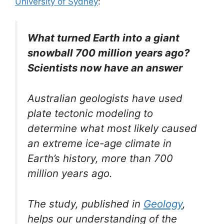
University of Sydney
:
What turned Earth into a giant
snowball 700 million years ago?
Scientists now have an answer
Australian geologists have used
plate tectonic modeling to
determine what most likely caused
an extreme ice-age climate in
Earth’s history, more than 700
million years ago.
The study, published in
Geology
,
helps our understanding of the