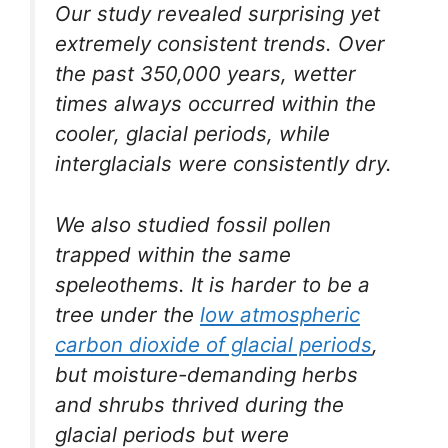
Our study revealed surprising yet
extremely consistent trends. Over
the past 350,000 years, wetter
times always occurred within the
cooler, glacial periods, while
interglacials were consistently dry.
We also studied fossil pollen
trapped within the same
speleothems. It is harder to be a
tree under the
low atmospheric
carbon dioxide of glacial periods
,
but moisture-demanding herbs
and shrubs thrived during the
glacial periods but were