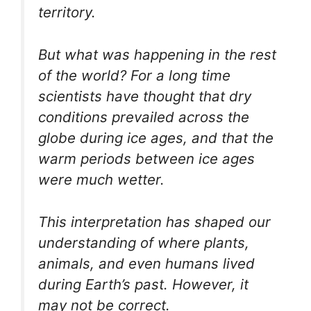
territory.
But what was happening in the rest
of the world? For a long time
scientists have thought that dry
conditions prevailed across the
globe during ice ages, and that the
warm periods between ice ages
were much wetter.
This interpretation has shaped our
understanding of where plants,
animals, and even humans lived
during Earth’s past. However, it
may not be correct.