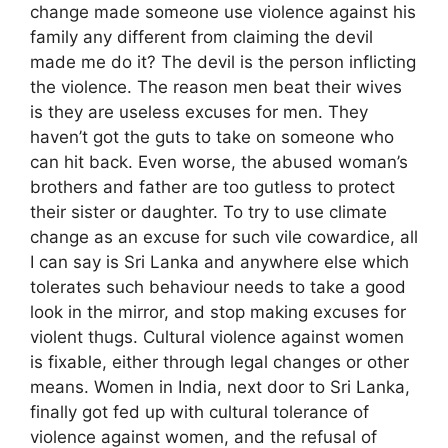
change made someone use violence against his
family any different from claiming the devil
made me do it? The devil is the person inflicting
the violence. The reason men beat their wives
is they are useless excuses for men. They
haven’t got the guts to take on someone who
can hit back. Even worse, the abused woman’s
brothers and father are too gutless to protect
their sister or daughter. To try to use climate
change as an excuse for such vile cowardice, all
I can say is Sri Lanka and anywhere else which
tolerates such behaviour needs to take a good
look in the mirror, and stop making excuses for
violent thugs. Cultural violence against women
is fixable, either through legal changes or other
means. Women in India, next door to Sri Lanka,
finally got fed up with cultural tolerance of
violence against women, and the refusal of