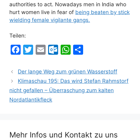
authorities to act. Nowadays men in India who
hurt women live in fear of
being beaten by stick
wielding female vigilante gangs.
Teilen:
F
T
E
O
W
T
a
w
m
ut
h
ei
c
itt
ai
lo
at
le
Der lange Weg zum grünen Wasserstoff
e
er
l
o
s
n
Klimaschau 195: Das wird Stefan Rahmstorf
b
k.
A
nicht gefallen – Überraschung zum kalten
o
c
p
Nordatlantikfleck
o
o
p
k
m
Mehr Infos und Kontakt zu uns