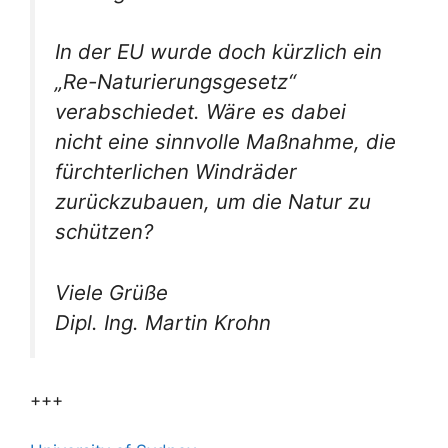
In der EU wurde doch kürzlich ein
„Re-Naturierungsgesetz“
verabschiedet. Wäre es dabei
nicht eine sinnvolle Maßnahme, die
fürchterlichen Windräder
zurückzubauen, um die Natur zu
schützen?
Viele Grüße
Dipl. Ing. Martin Krohn
+++