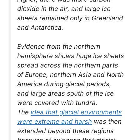
dioxide in the air, and large ice
sheets remained only in Greenland
and Antarctica.
Evidence from the northern
hemisphere shows huge ice sheets
spread across the northern parts
of Europe, northern Asia and North
America during glacial periods,
and large areas south of the ice
were covered with tundra.
The
idea that glacial environments
were extreme and harsh
was then
extended beyond these regions