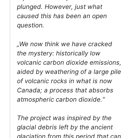
plunged. However, just what
caused this has been an open
question.
„We now think we have cracked
the mystery: historically low
volcanic carbon dioxide emissions,
aided by weathering of a large pile
of volcanic rocks in what is now
Canada; a process that absorbs
atmospheric carbon dioxide.“
The project was inspired by the
glacial debris left by the ancient
glaciation from this period that can