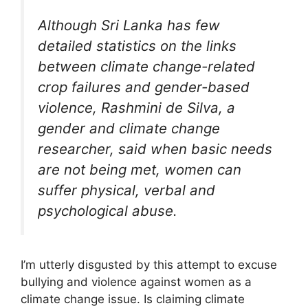
Although Sri Lanka has few
detailed statistics on the links
between climate change-related
crop failures and gender-based
violence, Rashmini de Silva, a
gender and climate change
researcher, said when basic needs
are not being met, women can
suffer physical, verbal and
psychological abuse.
I’m utterly disgusted by this attempt to excuse
bullying and violence against women as a
climate change issue. Is claiming climate