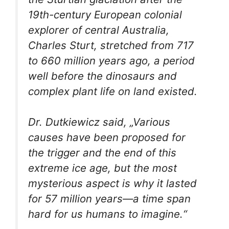
19th-century European colonial
explorer of central Australia,
Charles Sturt, stretched from 717
to 660 million years ago, a period
well before the dinosaurs and
complex plant life on land existed.
Dr. Dutkiewicz said, „Various
causes have been proposed for
the trigger and the end of this
extreme ice age, but the most
mysterious aspect is why it lasted
for 57 million years—a time span
hard for us humans to imagine.“