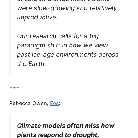
were slow-growing and relatively
unproductive.
Our research calls for a big
paradigm shift in how we view
past ice-age environments across
the Earth.
+++
Rebecca Owen,
Eos
:
Climate models often miss how
plants respond to drought,