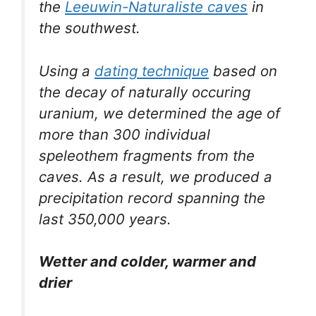
the
Leeuwin-Naturaliste caves
in
the southwest.
Using a
dating technique
based on
the decay of naturally occuring
uranium, we determined the age of
more than 300 individual
speleothem fragments from the
caves. As a result, we produced a
precipitation record spanning the
last 350,000 years.
Wetter and colder, warmer and
drier