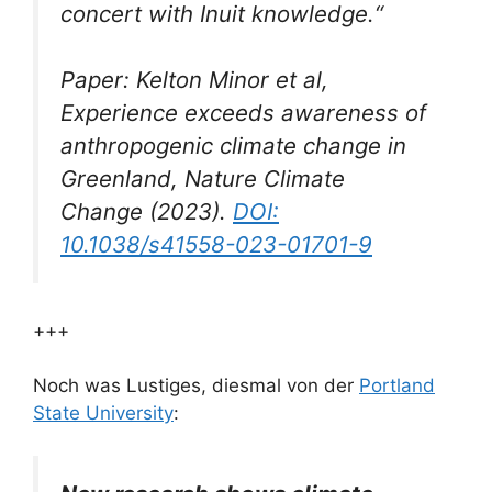
concert with Inuit knowledge.“
Paper: Kelton Minor et al,
Experience exceeds awareness of
anthropogenic climate change in
Greenland,
Nature Climate
Change
(2023).
DOI:
10.1038/s41558-023-01701-9
+++
Noch was Lustiges, diesmal von der
Portland
State University
: