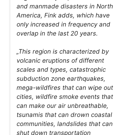
and manmade disasters in North
America, Fink adds, which have
only increased in frequency and
overlap in the last 20 years.
„This region is characterized by
volcanic eruptions of different
scales and types, catastrophic
subduction zone earthquakes,
mega-wildfires that can wipe out
cities, wildfire smoke events that
can make our air unbreathable,
tsunamis that can drown coastal
communities, landslides that can
shut down transportation