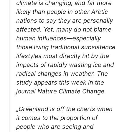
climate is changing, and far more
likely than people in other Arctic
nations to say they are personally
affected. Yet, many do not blame
human influences—especially
those living traditional subsistence
lifestyles most directly hit by the
impacts of rapidly wasting ice and
radical changes in weather. The
study appears this week in the
journal
Nature Climate Change
.
„Greenland is off the charts when
it comes to the proportion of
people who are seeing and