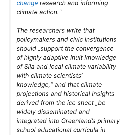
change
research and informing
climate action.“
The researchers write that
policymakers and civic institutions
should „support the convergence
of highly adaptive Inuit knowledge
of Sila and local climate variability
with climate scientists‘
knowledge,“ and that climate
projections and historical insights
derived from the ice sheet „be
widely disseminated and
integrated into Greenland’s primary
school educational curricula in