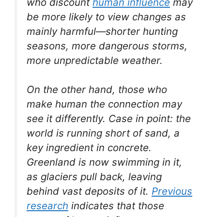
who discount
human influence
may
be more likely to view changes as
mainly harmful—shorter hunting
seasons, more dangerous storms,
more unpredictable weather.
On the other hand, those who
make human the connection may
see it differently. Case in point: the
world is running short of sand, a
key ingredient in concrete.
Greenland is now swimming in it,
as glaciers pull back, leaving
behind vast deposits of it.
Previous
research
indicates that those