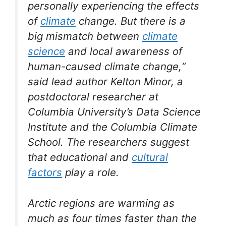
personally experiencing the effects
of
climate
change. But there is a
big mismatch between
climate
science
and local awareness of
human-caused climate change,“
said lead author Kelton Minor, a
postdoctoral researcher at
Columbia University’s Data Science
Institute and the Columbia Climate
School. The researchers suggest
that educational and
cultural
factors
play a role.
Arctic regions are warming as
much as four times faster than the