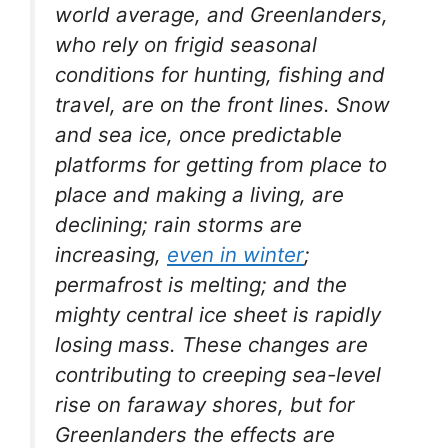
world average, and Greenlanders,
who rely on frigid seasonal
conditions for hunting, fishing and
travel, are on the front lines. Snow
and sea ice, once predictable
platforms for getting from place to
place and making a living, are
declining; rain storms are
increasing,
even in winter
;
permafrost is melting; and the
mighty central ice sheet is rapidly
losing mass. These changes are
contributing to creeping sea-level
rise on faraway shores, but for
Greenlanders the effects are