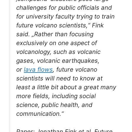
challenges for public officials and
for university faculty trying to train
future volcano scientists,“ Fink
said. „Rather than focusing
exclusively on one aspect of
volcanology, such as volcanic
gases, volcanic earthquakes,
or
lava flows
, future volcano
scientists will need to know at
least a little bit about a great many
more fields, including social
science, public health, and
communication.“
Paper: Jonathan Fink et al, Future