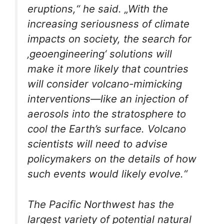
eruptions,“ he said. „With the
increasing seriousness of climate
impacts on society, the search for
‚geoengineering‘ solutions will
make it more likely that countries
will consider volcano-mimicking
interventions—like an injection of
aerosols into the stratosphere to
cool the Earth’s surface. Volcano
scientists will need to advise
policymakers on the details of how
such events would likely evolve.“
The Pacific Northwest has the
largest variety of potential natural