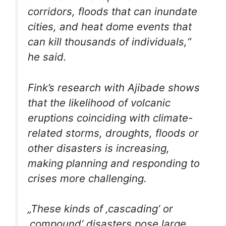
corridors, floods that can inundate
cities, and heat dome events that
can kill thousands of individuals,“
he said.
Fink’s research with Ajibade shows
that the likelihood of volcanic
eruptions coinciding with climate-
related storms, droughts, floods or
other disasters is increasing,
making planning and responding to
crises more challenging.
„These kinds of ‚cascading‘ or
‚compound‘ disasters pose large