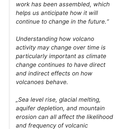
work has been assembled, which
helps us anticipate how it will
continue to change in the future.“
Understanding how volcano
activity may change over time is
particularly important as climate
change continues to have direct
and indirect effects on how
volcanoes behave.
„Sea level rise, glacial melting,
aquifer depletion, and mountain
erosion can all affect the likelihood
and frequency of volcanic