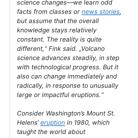
science changes—we learn odd
facts from classes or
news stories
,
but assume that the overall
knowledge stays relatively
constant. The reality is quite
different,“ Fink said. „Volcano
science advances steadily, in step
with technological progress. But it
also can change immediately and
radically, in response to unusually
large or impactful eruptions.“
Consider Washington’s Mount St.
Helens‘
eruption
in 1980, which
taught the world about