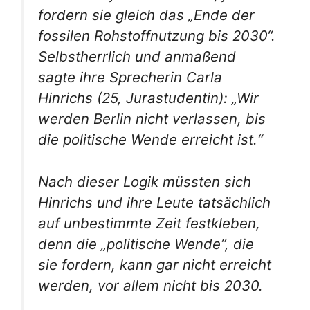
fordern sie gleich das „Ende der
fossilen Rohstoffnutzung bis 2030“.
Selbstherrlich und anmaßend
sagte ihre Sprecherin Carla
Hinrichs (25, Jurastudentin): „Wir
werden Berlin nicht verlassen, bis
die politische Wende erreicht ist.“
Nach dieser Logik müssten sich
Hinrichs und ihre Leute tatsächlich
auf unbestimmte Zeit festkleben,
denn die „politische Wende“, die
sie fordern, kann gar nicht erreicht
werden, vor allem nicht bis 2030.