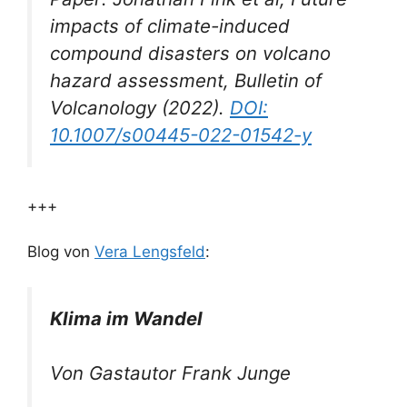
impacts of climate-induced
compound disasters on volcano
hazard assessment,
Bulletin of
Volcanology
(2022).
DOI:
10.1007/s00445-022-01542-y
+++
Blog von
Vera Lengsfeld
:
Klima im Wandel
Von Gastautor Frank Junge