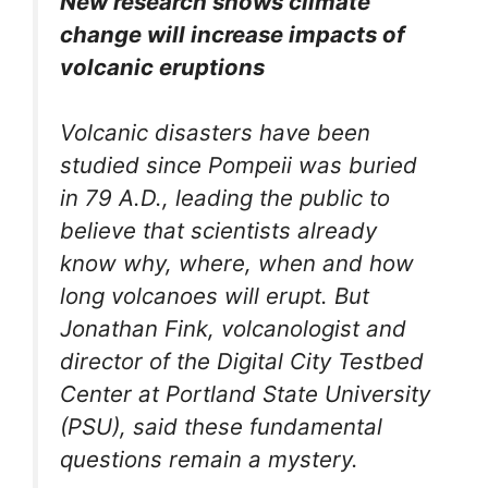
New research shows climate
change will increase impacts of
volcanic eruptions
Volcanic disasters have been
studied since Pompeii was buried
in 79 A.D., leading the public to
believe that scientists already
know why, where, when and how
long volcanoes will erupt. But
Jonathan Fink, volcanologist and
director of the Digital City Testbed
Center at Portland State University
(PSU), said these fundamental
questions remain a mystery.