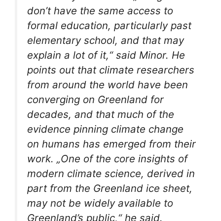
don’t have the same access to
formal education, particularly past
elementary school, and that may
explain a lot of it,“ said Minor. He
points out that climate researchers
from around the world have been
converging on Greenland for
decades, and that much of the
evidence pinning climate change
on humans has emerged from their
work. „One of the core insights of
modern climate science, derived in
part from the Greenland ice sheet,
may not be widely available to
Greenland’s public,“ he said.