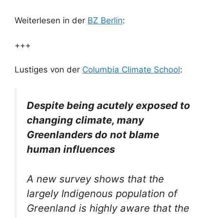
Weiterlesen in der
BZ Berlin
:
+++
Lustiges von der
Columbia Climate School
:
Despite being acutely exposed to
changing climate, many
Greenlanders do not blame
human influences
A new survey shows that the
largely Indigenous population of
Greenland is highly aware that the