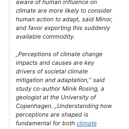
aware of human influence on
climate are more likely to consider
human action to adapt, said Minor,
and favor exporting this suddenly
available commodity.
„Perceptions of climate change
impacts and causes are key
drivers of societal climate
mitigation and adaptation,“ said
study co-author Minik Rosing, a
geologist at the University of
Copenhagen. „Understanding how
perceptions are shaped is
fundamental for both
climate