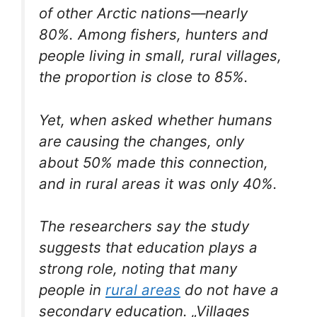
of other Arctic nations—nearly
80%. Among fishers, hunters and
people living in small, rural villages,
the proportion is close to 85%.
Yet, when asked whether humans
are causing the changes, only
about 50% made this connection,
and in rural areas it was only 40%.
The researchers say the study
suggests that education plays a
strong role, noting that many
people in
rural areas
do not have a
secondary education. „Villages