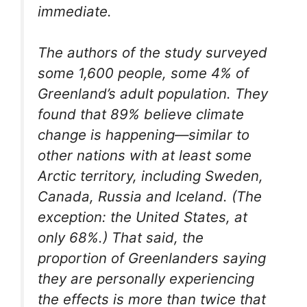
immediate.
The authors of the study surveyed
some 1,600 people, some 4% of
Greenland’s adult population. They
found that 89% believe climate
change is happening—similar to
other nations with at least some
Arctic territory, including Sweden,
Canada, Russia and Iceland. (The
exception: the United States, at
only 68%.) That said, the
proportion of Greenlanders saying
they are personally experiencing
the effects is more than twice that