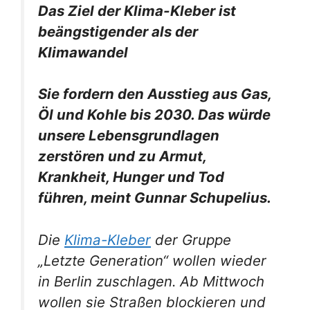
Das Ziel der Klima-Kleber ist
beängstigender als der
Klimawandel
Sie fordern den Ausstieg aus Gas,
Öl und Kohle bis 2030. Das würde
unsere Lebensgrundlagen
zerstören und zu Armut,
Krankheit, Hunger und Tod
führen, meint Gunnar Schupelius.
Die
Klima-Kleber
der Gruppe
„Letzte Generation“ wollen wieder
in Berlin zuschlagen.
Ab Mittwoch
wollen sie Straßen blockieren und