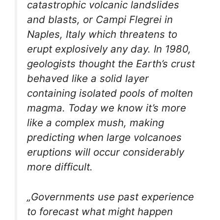
catastrophic volcanic landslides
and blasts, or Campi Flegrei in
Naples, Italy which threatens to
erupt explosively any day. In 1980,
geologists thought the Earth’s crust
behaved like a solid layer
containing isolated pools of molten
magma. Today we know it’s more
like a complex mush, making
predicting when large volcanoes
eruptions will occur considerably
more difficult.
„Governments use past experience
to forecast what might happen