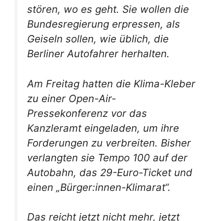
stören, wo es geht. Sie wollen die
Bundesregierung erpressen, als
Geiseln sollen, wie üblich, die
Berliner Autofahrer herhalten.
Am Freitag hatten die Klima-Kleber
zu einer Open-Air-
Pressekonferenz vor das
Kanzleramt eingeladen, um ihre
Forderungen zu verbreiten. Bisher
verlangten sie Tempo 100 auf der
Autobahn, das 29-Euro-Ticket und
einen „Bürger:innen-Klimarat“.
Das reicht jetzt nicht mehr, jetzt