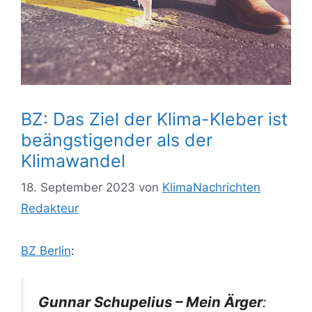
BZ: Das Ziel der Klima-Kleber ist
beängstigender als der
Klimawandel
18. September 2023
von
KlimaNachrichten
Redakteur
BZ Berlin
:
Gunnar Schupelius – Mein Ärger
: