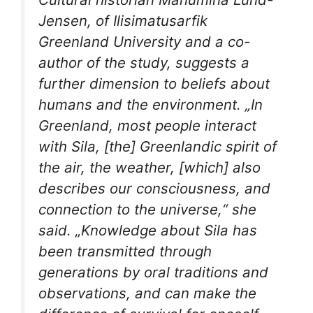
Jensen, of Ilisimatusarfik
Greenland University and a co-
author of the study, suggests a
further dimension to beliefs about
humans and the environment. „In
Greenland, most people interact
with Sila, [the] Greenlandic spirit of
the air, the weather, [which] also
describes our consciousness, and
connection to the universe,“ she
said. „Knowledge about Sila has
been transmitted through
generations by oral traditions and
observations, and can make the