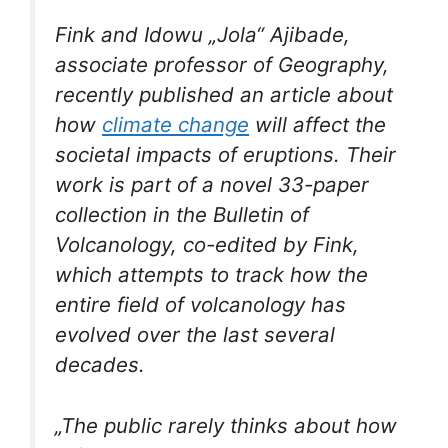
Fink and Idowu „Jola“ Ajibade,
associate professor of Geography,
recently published an article about
how
climate change
will affect the
societal impacts of eruptions. Their
work is part of a novel 33-paper
collection in the
Bulletin of
Volcanology
, co-edited by Fink,
which attempts to track how the
entire field of volcanology has
evolved over the last several
decades.
„The public rarely thinks about how