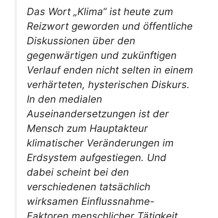
Das Wort „Klima“ ist heute zum
Reizwort geworden und öffentliche
Diskussionen über den
gegenwärtigen und zukünftigen
Verlauf enden nicht selten in einem
verhärteten, hysterischen Diskurs.
In den medialen
Auseinandersetzungen ist der
Mensch zum Hauptakteur
klimatischer Veränderungen im
Erdsystem aufgestiegen. Und
dabei scheint bei den
verschiedenen tatsächlich
wirksamen Einflussnahme-
Faktoren menschlicher Tätigkeit