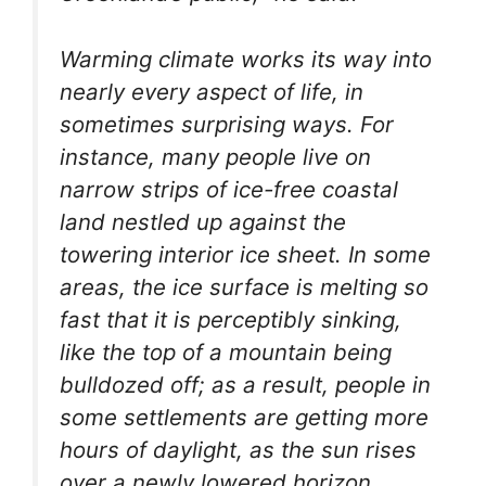
Warming climate works its way into
nearly every aspect of life, in
sometimes surprising ways. For
instance, many people live on
narrow strips of ice-free coastal
land nestled up against the
towering interior ice sheet. In some
areas, the ice surface is melting so
fast that it is perceptibly sinking,
like the top of a mountain being
bulldozed off; as a result, people in
some settlements are getting more
hours of daylight, as the sun rises
over a newly lowered horizon.