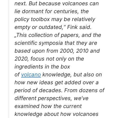
next. But because volcanoes can
lie dormant for centuries, the
policy toolbox may be relatively
empty or outdated,“ Fink said.
„This collection of papers, and the
scientific symposia that they are
based upon from 2000, 2010 and
2020, focus not only on the
ingredients in the box
of
volcano
knowledge, but also on
how new ideas get added over a
period of decades. From dozens of
different perspectives, we’ve
examined how the current
knowledge about how volcanoes