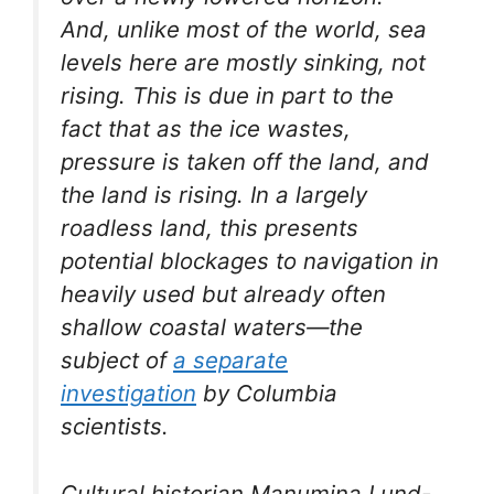
And, unlike most of the world, sea
levels here are mostly sinking, not
rising. This is due in part to the
fact that as the ice wastes,
pressure is taken off the land, and
the land is rising. In a largely
roadless land, this presents
potential blockages to navigation in
heavily used but already often
shallow coastal waters—the
subject of
a separate
investigation
by Columbia
scientists.
Cultural historian Manumina Lund-