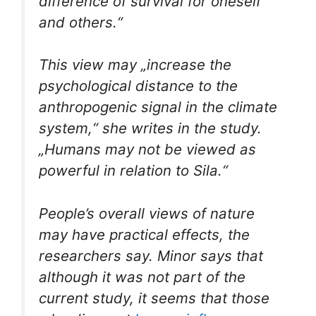
difference of survival for oneself
and others.“
This view may „increase the
psychological distance to the
anthropogenic signal in the climate
system,“ she writes in the study.
„Humans may not be viewed as
powerful in relation to Sila.“
People’s overall views of nature
may have practical effects, the
researchers say. Minor says that
although it was not part of the
current study, it seems that those